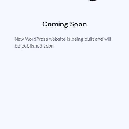
Coming Soon
New WordPress website is being built and will
be published soon