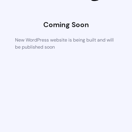
Coming Soon
New WordPress website is being built and will
be published soon