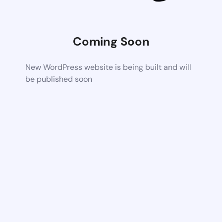
Coming Soon
New WordPress website is being built and will
be published soon