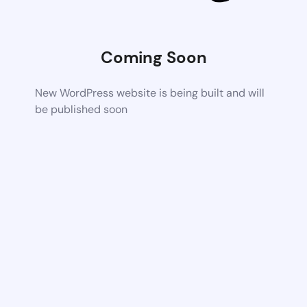
Coming Soon
New WordPress website is being built and will
be published soon