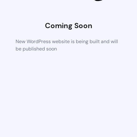
Coming Soon
New WordPress website is being built and will
be published soon