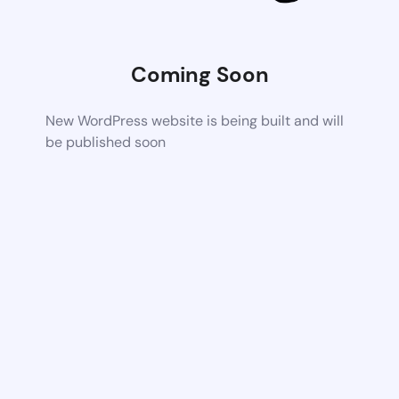
Coming Soon
New WordPress website is being built and will
be published soon