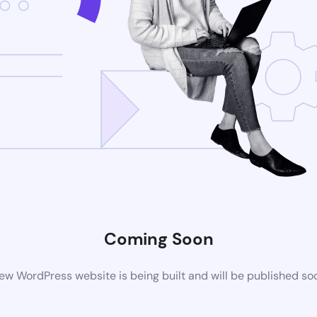
Coming Soon
ew WordPress website is being built and will be published so