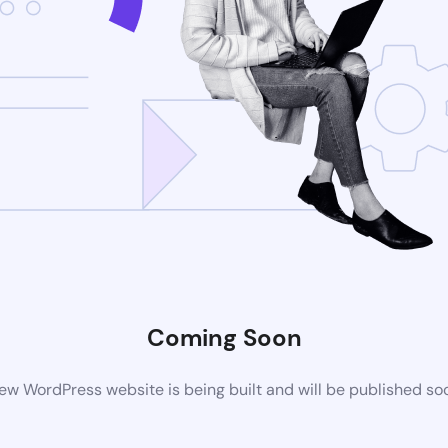
Coming Soon
ew WordPress website is being built and will be published so