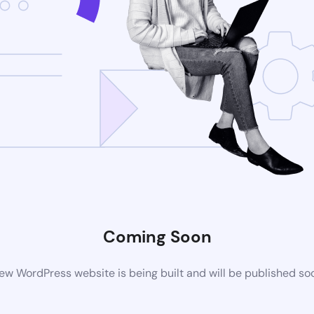
Coming Soon
ew WordPress website is being built and will be published so