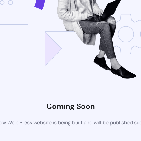
Coming Soon
ew WordPress website is being built and will be published so