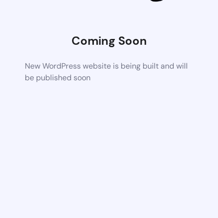
Coming Soon
New WordPress website is being built and will
be published soon