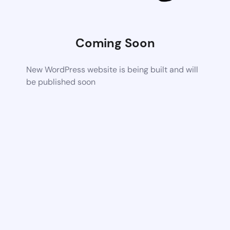
Coming Soon
New WordPress website is being built and will
be published soon