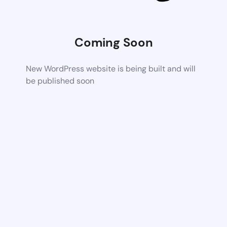
Coming Soon
New WordPress website is being built and will
be published soon