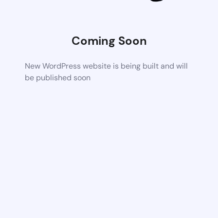
Coming Soon
New WordPress website is being built and will
be published soon