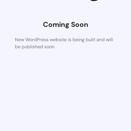
Coming Soon
New WordPress website is being built and will
be published soon