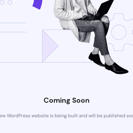
Coming Soon
ew WordPress website is being built and will be published so