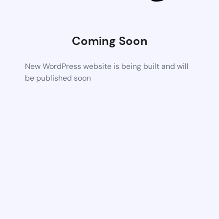
Coming Soon
New WordPress website is being built and will
be published soon