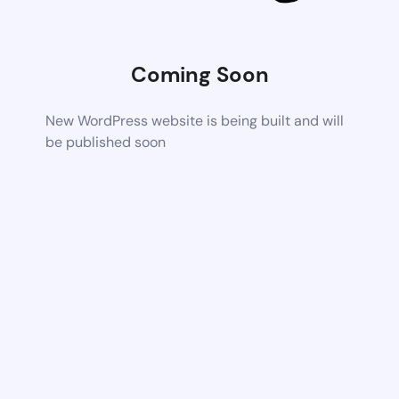
Coming Soon
New WordPress website is being built and will
be published soon